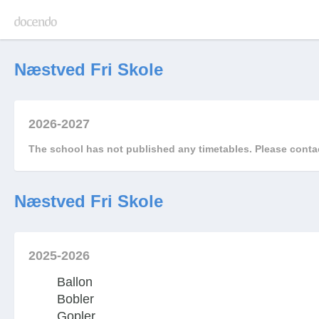
Næstved Fri Skole
2026-2027
The school has not published any timetables. Please contac
Næstved Fri Skole
2025-2026
Ballon
Bobler
Gopler