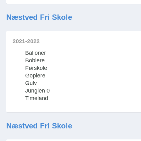
Næstved Fri Skole
2021-2022
Balloner
Boblere
Førskole
Goplere
Gulv
Junglen 0
Timeland
Næstved Fri Skole