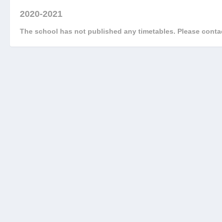
2020-2021
The school has not published any timetables. Please contac