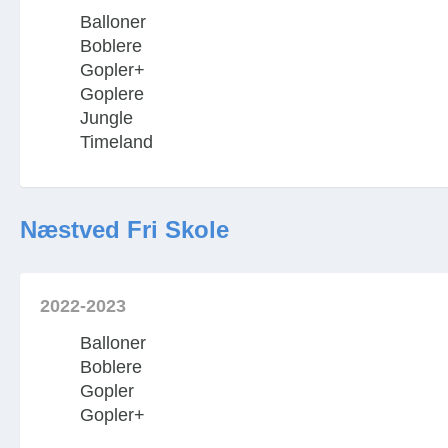
Balloner
Boblere
Gopler+
Goplere
Jungle
Timeland
Næstved Fri Skole
2022-2023
Balloner
Boblere
Gopler
Gopler+