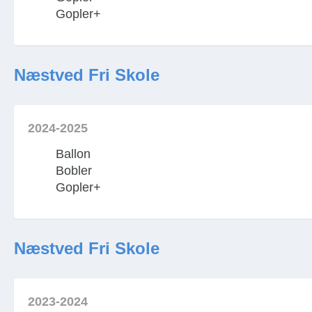
Gopler+
Næstved Fri Skole
2024-2025
Ballon
Bobler
Gopler+
Næstved Fri Skole
2023-2024